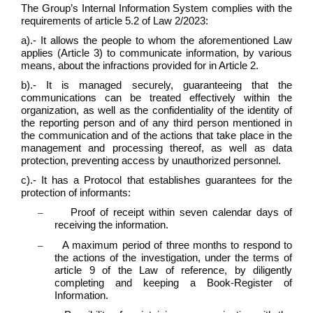
The Group’s Internal Information System complies with the
requirements of article 5.2 of Law 2/2023:
a).- It allows the people to whom the aforementioned Law
applies (Article 3) to communicate information, by various
means, about the infractions provided for in Article 2.
b).- It is managed securely, guaranteeing that the
communications can be treated effectively within the
organization, as well as the confidentiality of the identity of
the reporting person and of any third person mentioned in
the communication and of the actions that take place in the
management and processing thereof, as well as data
protection, preventing access by unauthorized personnel.
c).- It has a Protocol that establishes guarantees for the
protection of informants:
–
Proof of receipt within seven calendar days of
receiving the information.
–
A maximum period of three months to respond to
the actions of the investigation, under the terms of
article 9 of the Law of reference, by diligently
completing and keeping a Book-Register of
Information.