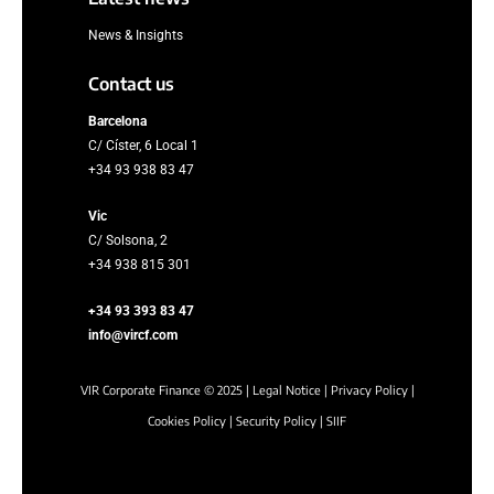
News & Insights
Contact us
Barcelona
C/ Císter, 6 Local 1
+34 93 938 83 47
Vic
C/ Solsona, 2
+34 938 815 301
+34 93 393 83 47
info@vircf.com
VIR Corporate Finance © 2025 |
Legal Notice
|
Privacy Policy
|
Cookies Policy
|
Security Policy
|
SIIF