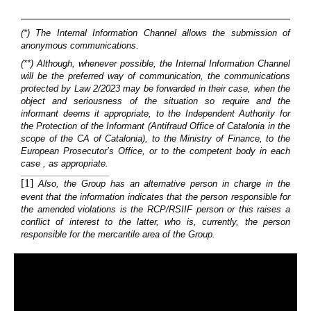
(*) The Internal Information Channel allows the submission of
anonymous communications.
(**) Although, whenever possible, the Internal Information Channel
will be the preferred way of communication, the communications
protected by Law 2/2023 may be forwarded in their case, when the
object and seriousness of the situation so require and the
informant deems it appropriate, to the Independent Authority for
the Protection of the Informant (Antifraud Office of Catalonia in the
scope of the CA of Catalonia), to the Ministry of Finance, to the
European Prosecutor’s Office, or to the competent body in each
case , as appropriate.
[1]
Also, the Group has an alternative person in charge in the
event that the information indicates that the person responsible for
the amended violations is the RCP/RSIIF person or this raises a
conflict of interest to the latter, who is, currently, the person
responsible for the mercantile area of the Group.