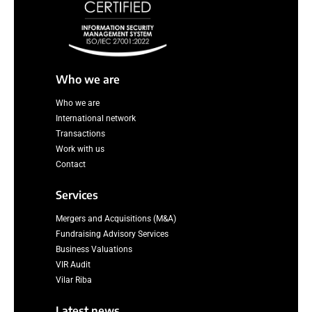
Who we are
Who we are
International network
Transactions
Work with us
Contact
Services
Mergers and Acquisitions (M&A)
Fundraising Advisory Services
Business Valuations
VIR Audit
Vilar Riba
Latest news