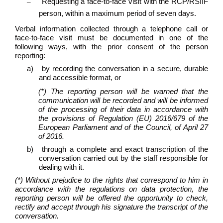
–
Requesting a face-to-face visit with the RCP/RSIIF
person, within a maximum period of seven days.
Verbal information collected through a telephone call or
face-to-face visit must be documented in one of the
following ways, with the prior consent of the person
reporting:
a)
by recording the conversation in a secure, durable
and accessible format, or
(*) The reporting person will be warned that the
communication will be recorded and will be informed
of the processing of their data in accordance with
the provisions of Regulation (EU) 2016/679 of the
European Parliament and of the Council, of April 27
of 2016.
b)
through a complete and exact transcription of the
conversation carried out by the staff responsible for
dealing with it.
(*) Without prejudice to the rights that correspond to him in
accordance with the regulations on data protection, the
reporting person will be offered the opportunity to check,
rectify and accept through his signature the transcript of the
conversation.