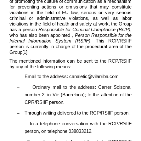
of promoting the culture of communication as a mechanism
for preventing actions or omissions that may constitute
violations in the field of EU law, serious or very serious
criminal or administrative violations, as well as labor
violations in the field of health and safety at work, the Group
has a person
Responsible for Criminal Compliance (RCP)
,
who has also been appointed ,
Person Responsible for the
Internal Information System (RSIIF)
. This RCP/RSIIF
person is currently in charge of the procedural area of the
Group
[1]
.
The mentioned information can be sent to the RCP/RSIIF
by any of the following means:
–
Email to the address: canaletic@vilarriba.com
–
Ordinary mail to the address: Carrer Solsona,
number 2, in Vic (Barcelona); to the attention of the
CPR/RSIIF person.
–
Through writing delivered to the RCP/RSIIF person.
–
In a telephone conversation with the RCP/RSIIF
person, on telephone 938833212.