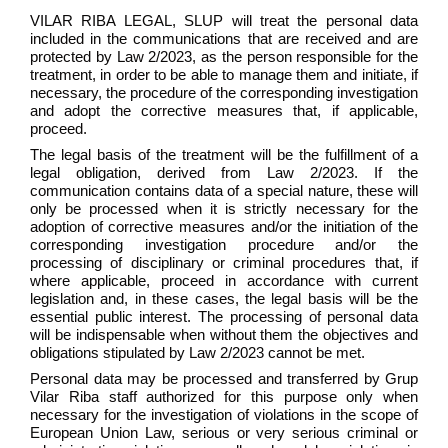
VILAR RIBA LEGAL, SLUP will treat the personal data
included in the communications that are received and are
protected by Law 2/2023, as the person responsible for the
treatment, in order to be able to manage them and initiate, if
necessary, the procedure of the corresponding investigation
and adopt the corrective measures that, if applicable,
proceed.
The legal basis of the treatment will be the fulfillment of a
legal obligation, derived from Law 2/2023. If the
communication contains data of a special nature, these will
only be processed when it is strictly necessary for the
adoption of corrective measures and/or the initiation of the
corresponding investigation procedure and/or the
processing of disciplinary or criminal procedures that, if
where applicable, proceed in accordance with current
legislation and, in these cases, the legal basis will be the
essential public interest. The processing of personal data
will be indispensable when without them the objectives and
obligations stipulated by Law 2/2023 cannot be met.
Personal data may be processed and transferred by Grup
Vilar Riba staff authorized for this purpose only when
necessary for the investigation of violations in the scope of
European Union Law, serious or very serious criminal or