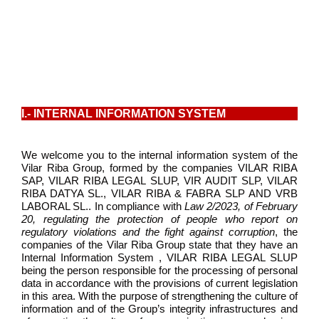
I.- INTERNAL INFORMATION SYSTEM
We welcome you to the internal information system of the
Vilar Riba Group, formed by the companies VILAR RIBA
SAP, VILAR RIBA LEGAL SLUP, VIR AUDIT SLP, VILAR
RIBA DATYA SL., VILAR RIBA & FABRA SLP AND VRB
LABORAL SL.. In compliance with
Law 2/2023, of February
20, regulating the protection of people who report on
regulatory violations and the fight against corruption
, the
companies of the Vilar Riba Group state that they have an
Internal Information System , VILAR RIBA LEGAL SLUP
being the person responsible for the processing of personal
data in accordance with the provisions of current legislation
in this area. With the purpose of strengthening the culture of
information and of the Group’s integrity infrastructures and