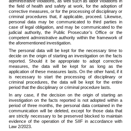
administrative violations, as well such as labor violations in
the field of health and safety at work, for the adoption of
corrective measures, or for the processing of disciplinary or
criminal procedures that, if applicable, proceed. Likewise,
personal data may be communicated to third parties in
case of legal obligation, and may be communicated to the
judicial authority, the Public Prosecutor’s Office or the
competent administrative authority within the framework of
the aforementioned investigation.
The personal data will be kept for the necessary time to
decide on the origin of starting an investigation on the facts
reported. Should it be appropriate to adopt corrective
measures, the data will be kept for as long as the
application of these measures lasts. On the other hand, if it
is necessary to start the processing of disciplinary or
criminal procedures, the data will be kept for the entire
period that the disciplinary or criminal procedure lasts.
In any case, if the decision on the origin of starting an
investigation on the facts reported is not adopted within a
period of three months, the personal data contained in the
communication will be deleted, except for those data that
are strictly necessary to be preserved blocked to maintain
evidence of the operation of the SIIF in accordance with
Law 2/2023.