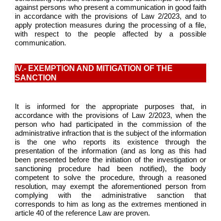
against persons who present a communication in good faith
in accordance with the provisions of Law 2/2023, and to
apply protection measures during the processing of a file,
with respect to the people affected by a possible
communication.
IV.- EXEMPTION AND MITIGATION OF THE
SANCTION
It is informed for the appropriate purposes that, in
accordance with the provisions of Law 2/2023, when the
person who had participated in the commission of the
administrative infraction that is the subject of the information
is the one who reports its existence through the
presentation of the information (and as long as this had
been presented before the initiation of the investigation or
sanctioning procedure had been notified), the body
competent to solve the procedure, through a reasoned
resolution, may exempt the aforementioned person from
complying with the administrative sanction that
corresponds to him as long as the extremes mentioned in
article 40 of the reference Law are proven.