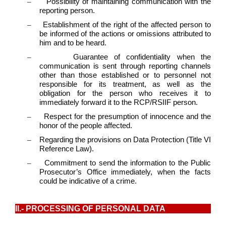
–
Possibility of maintaining communication with the
reporting person.
–
Establishment of the right of the affected person to
be informed of the actions or omissions attributed to
him and to be heard.
–
Guarantee of confidentiality when the
communication is sent through reporting channels
other than those established or to personnel not
responsible for its treatment, as well as the
obligation for the person who receives it to
immediately forward it to the RCP/RSIIF person.
–
Respect for the presumption of innocence and the
honor of the people affected.
–
Regarding the provisions on Data Protection (Title VI
Reference Law).
–
Commitment to send the information to the Public
Prosecutor’s Office immediately, when the facts
could be indicative of a crime.
II.- PROCESSING OF PERSONAL DATA