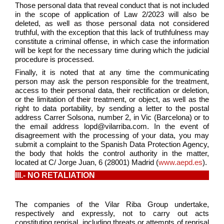
Those personal data that reveal conduct that is not included
in the scope of application of Law 2/2023 will also be
deleted, as well as those personal data not considered
truthful, with the exception that this lack of truthfulness may
constitute a criminal offense, in which case the information
will be kept for the necessary time during which the judicial
procedure is processed.
Finally, it is noted that at any time the communicating
person may ask the person responsible for the treatment,
access to their personal data, their rectification or deletion,
or the limitation of their treatment, or object, as well as the
right to data portability, by sending a letter to the postal
address Carrer Solsona, number 2, in Vic (Barcelona) or to
the email address lopd@vilarriba.com. In the event of
disagreement with the processing of your data, you may
submit a complaint to the Spanish Data Protection Agency,
the body that holds the control authority in the matter,
located at C/ Jorge Juan, 6 (28001) Madrid (
www.aepd.es
).
III.- NO RETALIATION
The companies of the Vilar Riba Group undertake,
respectively and expressly, not to carry out acts
constituting reprisal, including threats or attempts of reprisal