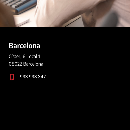
Barcelona
Císter, 6 Local 1
08022 Barcelona
933 938 347