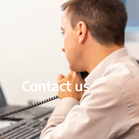
Contact us