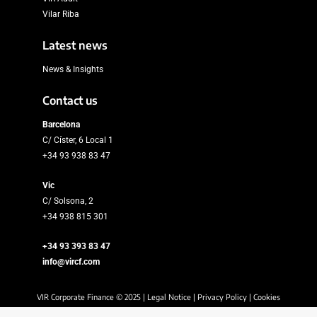
Vilar Riba
Latest news
News & Insights
Contact us
Barcelona
C/ Císter, 6 Local 1
+34 93 938 83 47
Vic
C/ Solsona, 2
+34 938 815 301
+34 93 393 83 47
info@vircf.com
VIR Corporate Finance © 2025 |
Legal Notice
|
Privacy Policy
|
Cookies
Policy
|
Security Policy
|
SIIF