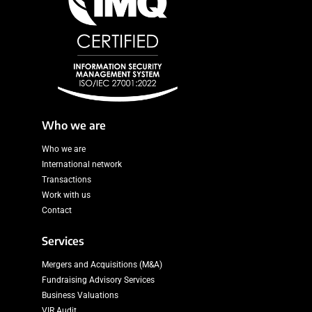
Who we are
Who we are
International network
Transactions
Work with us
Contact
Services
Mergers and Acquisitions (M&A)
Fundraising Advisory Services
Business Valuations
VIR Audit