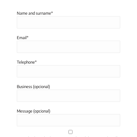
Name and surname*
Email*
Telephone*
Business (opcional)
Message (opcional)