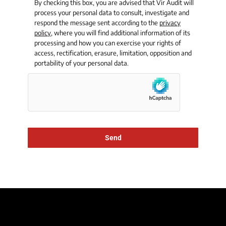
By checking this box, you are advised that Vir Audit will
process your personal data to consult, investigate and
respond the message sent according to the
privacy
policy
, where you will find additional information of its
processing and how you can exercise your rights of
access, rectification, erasure, limitation, opposition and
portability of your personal data.