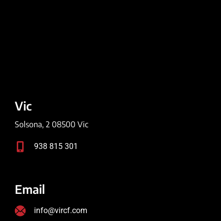
Vic
Solsona, 2 08500 Vic
938 815 301
Email
info@vircf.com