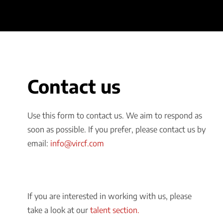
Contact us
Use this form to contact us. We aim to respond as
soon as possible. If you prefer, please contact us by
email:
info@vircf.com
If you are interested in working with us, please
take a look at our
talent section.